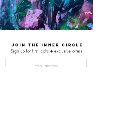
JOIN THE INNER CIRCLE
Sign up for first looks + exclusive offers
SIGN UP
© 2026 LAUREN LIEBERMANN