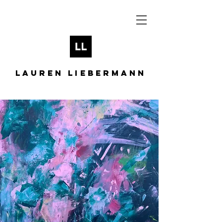
LAUREN LIEBERMANN